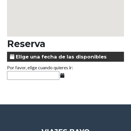
Reserva
Elige una fecha de las disponibles
Por favor, elige cuando quieres ir: