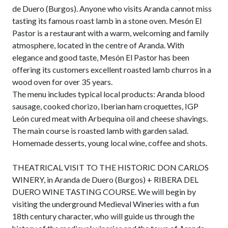
de Duero (Burgos). Anyone who visits Aranda cannot miss
tasting its famous roast lamb in a stone oven. Mesón El
Pastor is a restaurant with a warm, welcoming and family
atmosphere, located in the centre of Aranda. With
elegance and good taste, Mesón El Pastor has been
offering its customers excellent roasted lamb churros in a
wood oven for over 35 years.
The menu includes typical local products: Aranda blood
sausage, cooked chorizo, Iberian ham croquettes, IGP
León cured meat with Arbequina oil and cheese shavings.
The main course is roasted lamb with garden salad.
Homemade desserts, young local wine, coffee and shots.
THEATRICAL VISIT TO THE HISTORIC DON CARLOS
WINERY, in Aranda de Duero (Burgos) + RIBERA DEL
DUERO WINE TASTING COURSE. We will begin by
visiting the underground Medieval Wineries with a fun
18th century character, who will guide us through the