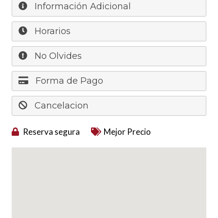
Información Adicional
Horarios
No Olvides
Forma de Pago
Cancelacion
Reserva segura
Mejor Precio