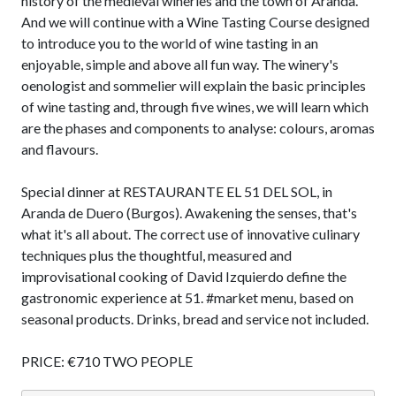
history of the medieval wineries and the town of Aranda.
And we will continue with a Wine Tasting Course designed
to introduce you to the world of wine tasting in an
enjoyable, simple and above all fun way. The winery's
oenologist and sommelier will explain the basic principles
of wine tasting and, through five wines, we will learn which
are the phases and components to analyse: colours, aromas
and flavours.
Special dinner at RESTAURANTE EL 51 DEL SOL, in
Aranda de Duero (Burgos). Awakening the senses, that's
what it's all about. The correct use of innovative culinary
techniques plus the thoughtful, measured and
improvisational cooking of David Izquierdo define the
gastronomic experience at 51. #market menu, based on
seasonal products. Drinks, bread and service not included.
PRICE: €710 TWO PEOPLE