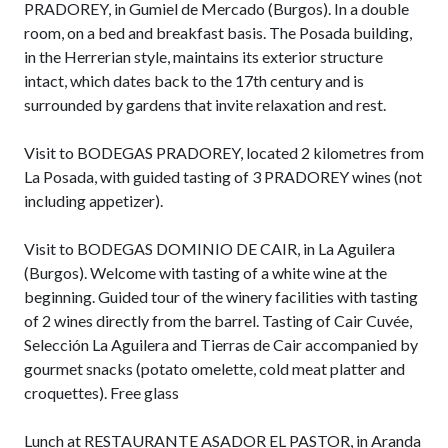
PRADOREY, in Gumiel de Mercado (Burgos). In a double
room, on a bed and breakfast basis. The Posada building,
in the Herrerian style, maintains its exterior structure
intact, which dates back to the 17th century and is
surrounded by gardens that invite relaxation and rest.
Visit to BODEGAS PRADOREY, located 2 kilometres from
La Posada, with guided tasting of 3 PRADOREY wines (not
including appetizer).
Visit to BODEGAS DOMINIO DE CAIR, in La Aguilera
(Burgos). Welcome with tasting of a white wine at the
beginning. Guided tour of the winery facilities with tasting
of 2 wines directly from the barrel. Tasting of Cair Cuvée,
Selección La Aguilera and Tierras de Cair accompanied by
gourmet snacks (potato omelette, cold meat platter and
croquettes). Free glass
Lunch at RESTAURANTE ASADOR EL PASTOR, in Aranda