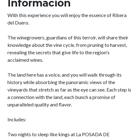
Información
With this experience you will enjoy the essence of Ribera
del Duero.
The winegrowers, guardians of this terroir, will share their
knowledge about the vine cycle, from pruning to harvest,
revealing the secrets that give life to the region's
acclaimed wines.
The land here has a voice, and you will walk through its
history while absorbing the panoramic views of the
vineyards that stretch as far as the eye can see. Each step is
a connection with the land, each bunch a promise of
unparalleled quality and flavor.
Includes:
Two nights to sleep like kings at La POSADA DE