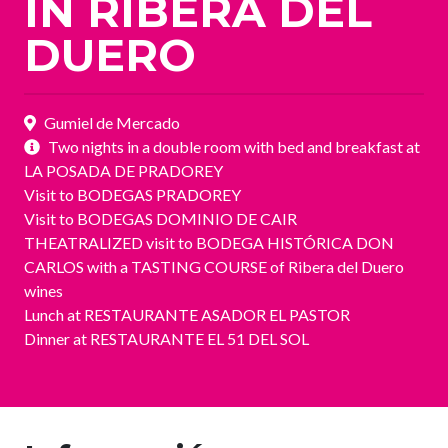
IN RIBERA DEL
DUERO
Gumiel de Mercado
Two nights in a double room with bed and breakfast at
LA POSADA DE PRADOREY
Visit to BODEGAS PRADOREY
Visit to BODEGAS DOMINIO DE CAIR
THEATRALIZED visit to BODEGA HISTÓRICA DON
CARLOS with a TASTING COURSE of Ribera del Duero
wines
Lunch at RESTAURANTE ASADOR EL PASTOR
Dinner at RESTAURANTE EL 51 DEL SOL