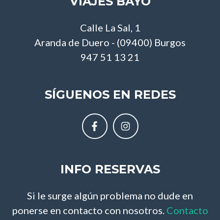
VIAJES BAYO
Calle La Sal, 1
Aranda de Duero - (09400) Burgos
947 51 13 21
SÍGUENOS EN REDES
INFO RESERVAS
Si le surge algún problema no dude en
ponerse en contacto con nosotros.
Contacto