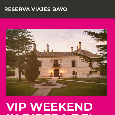
RESERVA VIAJES BAYO
VIP WEEKEND