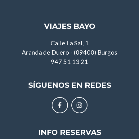
VIAJES BAYO
Calle La Sal, 1
Aranda de Duero - (09400) Burgos
947 51 13 21
SÍGUENOS EN REDES
INFO RESERVAS