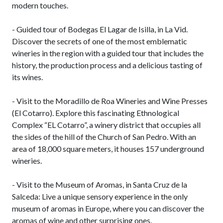
modern touches.
- Guided tour of Bodegas El Lagar de Isilla, in La Vid.
Discover the secrets of one of the most emblematic
wineries in the region with a guided tour that includes the
history, the production process and a delicious tasting of
its wines.
- Visit to the Moradillo de Roa Wineries and Wine Presses
(El Cotarro). Explore this fascinating Ethnological
Complex “EL Cotarro”, a winery district that occupies all
the sides of the hill of the Church of San Pedro. With an
area of ​​18,000 square meters, it houses 157 underground
wineries.
- Visit to the Museum of Aromas, in Santa Cruz de la
Salceda: Live a unique sensory experience in the only
museum of aromas in Europe, where you can discover the
aromas of wine and other surprising ones.