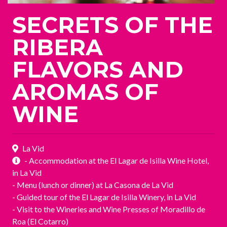
SECRETS OF THE
RIBERA
FLAVORS AND
AROMAS OF
WINE
La Vid
- Accommodation at the El Lagar de Isilla Wine Hotel,
in La Vid
- Menu (lunch or dinner) at La Casona de La Vid
- Guided tour of the El Lagar de Isilla Winery, in La Vid
- Visit to the Wineries and Wine Presses of Moradillo de
Roa (El Cotarro)