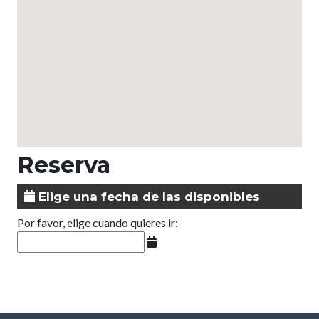
Reserva
Elige una fecha de las disponibles
Por favor, elige cuando quieres ir: