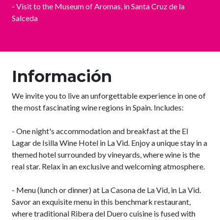
- Visit to the Museum of Aromas, in Santa Cruz de la
Salceda
Información
We invite you to live an unforgettable experience in one of
the most fascinating wine regions in Spain. Includes:
- One night's accommodation and breakfast at the El
Lagar de Isilla Wine Hotel in La Vid. Enjoy a unique stay in a
themed hotel surrounded by vineyards, where wine is the
real star. Relax in an exclusive and welcoming atmosphere.
- Menu (lunch or dinner) at La Casona de La Vid, in La Vid.
Savor an exquisite menu in this benchmark restaurant,
where traditional Ribera del Duero cuisine is fused with