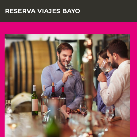
RESERVA VIAJES BAYO