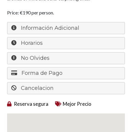
Price: €190 per person.
Información Adicional
Horarios
No Olvides
Forma de Pago
Cancelacion
Reserva segura
Mejor Precio