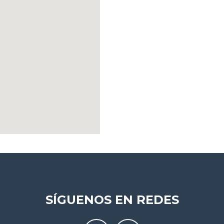
SÍGUENOS EN REDES