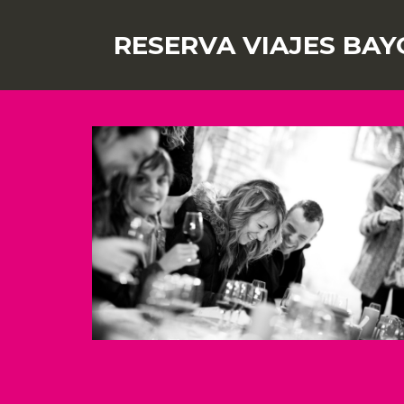
RESERVA VIAJES BAY