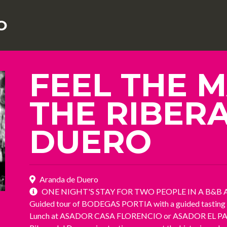
O
FEEL THE M
THE RIBER
DUERO
Aranda de Duero
ONE NIGHT'S STAY FOR TWO PEOPLE IN A B&B 
Guided tour of BODEGAS PORTIA with a guided tasting of
Lunch at ASADOR CASA FLORENCIO or ASADOR EL PASTO