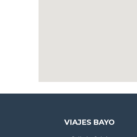
VIAJES BAYO