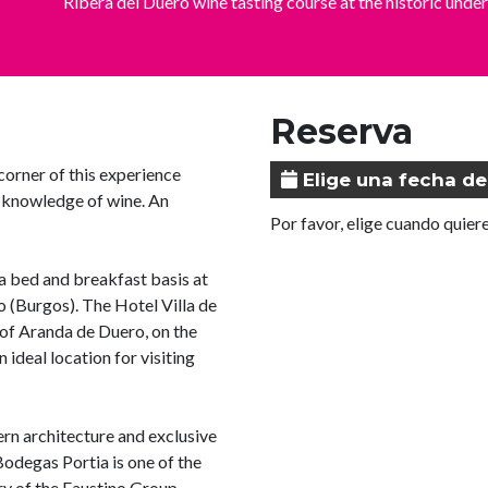
Ribera del Duero wine tasting course at the historic u
Reserva
corner of this experience
Elige una fecha de
r knowledge of wine. An
Por favor, elige cuando quiere
 bed and breakfast basis at
o (Burgos). The Hotel Villa de
 of Aranda de Duero, on the
 ideal location for visiting
rn architecture and exclusive
odegas Portia is one of the
ry of the Faustino Group