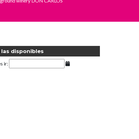
nderground winery DON CARLOS
 las disponibles
s ir: