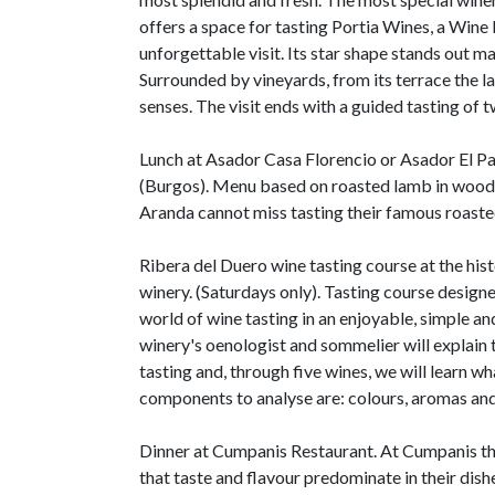
offers a space for tasting Portia Wines, a Wine B
unforgettable visit. Its star shape stands out maj
Surrounded by vineyards, from its terrace the l
senses. The visit ends with a guided tasting of t
Lunch at Asador Casa Florencio or Asador El Pa
(Burgos). Menu based on roasted lamb in wood 
Aranda cannot miss tasting their famous roaste
Ribera del Duero wine tasting course at the hi
winery. (Saturdays only). Tasting course design
world of wine tasting in an enjoyable, simple an
winery's oenologist and sommelier will explain t
tasting and, through five wines, we will learn w
components to analyse are: colours, aromas and
Dinner at Cumpanis Restaurant. At Cumpanis th
that taste and flavour predominate in their dish