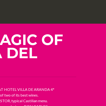
AGIC OF
A DEL
AT HOTEL VILLA DE ARANDA 4*
 two of its best wines.
R, typical Castilian menu.