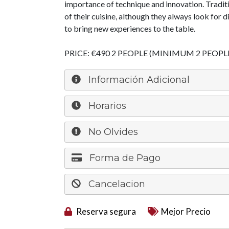
importance of technique and innovation. Tradit
of their cuisine, although they always look for 
to bring new experiences to the table.
PRICE: €490 2 PEOPLE (MINIMUM 2 PEOPL
Información Adicional
Horarios
No Olvides
Forma de Pago
Cancelacion
Reserva segura
Mejor Precio