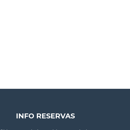
INFO RESERVAS