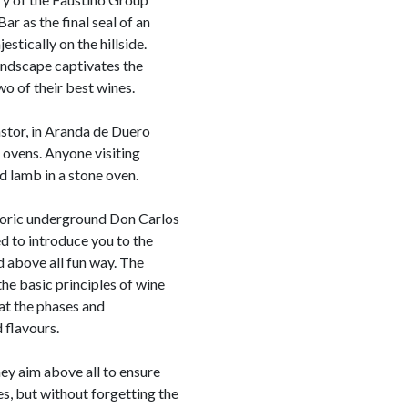
ar as the final seal of an
estically on the hillside.
andscape captivates the
wo of their best wines.
stor, in Aranda de Duero
ovens. Anyone visiting
d lamb in a stone oven.
storic underground Don Carlos
ed to introduce you to the
d above all fun way. The
he basic principles of wine
hat the phases and
 flavours.
ey aim above all to ensure
es, but without forgetting the