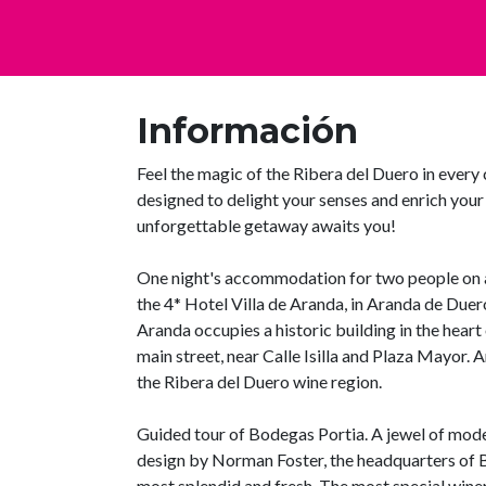
Información
Feel the magic of the Ribera del Duero in every 
designed to delight your senses and enrich you
unforgettable getaway awaits you!
One night's accommodation for two people on a
the 4* Hotel Villa de Aranda, in Aranda de Duer
Aranda occupies a historic building in the heart
main street, near Calle Isilla and Plaza Mayor. An
the Ribera del Duero wine region.
Guided tour of Bodegas Portia. A jewel of mode
design by Norman Foster, the headquarters of B
most splendid and fresh. The most special wine