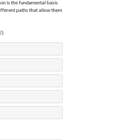
ion is the fundamental basis
different paths that allow them
E)